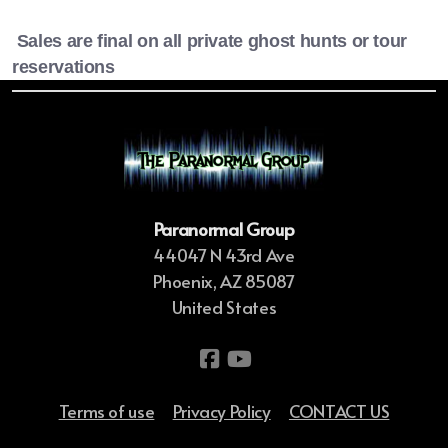
Sales are final on all private ghost hunts or tour
reservations
Paranormal Group
44047 N 43rd Ave
Phoenix, AZ 85087
United States
Terms of use
Privacy Policy
CONTACT US