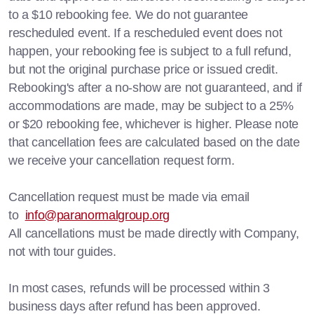
to a $10 rebooking fee. We do not guarantee
rescheduled event. If a rescheduled event does not
happen, your rebooking fee is subject to a full refund,
but not the original purchase price or issued credit.
Rebooking's after a no-show are not guaranteed, and if
accommodations are made, may be subject to a 25%
or $20 rebooking fee, whichever is higher. Please note
that cancellation fees are calculated based on the date
we receive your cancellation request form.
Cancellation request must be made via email
to
info@paranormalgroup.org
All cancellations must be made directly with Company,
not with tour guides.
In most cases, refunds will be processed within 3
business days after refund has been approved.