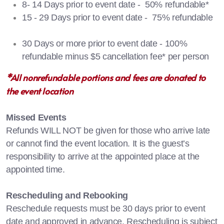
8- 14 Days prior to event date - 50% refundable*
15 - 29 Days prior to event date - 75% refundable
30 Days or more prior to event date - 100%
refundable minus $5 cancellation fee* per person
*All nonrefundable portions and fees are donated to
the event location
Missed Events
Refunds WILL NOT be given for those who arrive late
or cannot find the event location. It is the guest’s
responsibility to arrive at the appointed place at the
appointed time.
Rescheduling and Rebooking
Reschedule requests must be 30 days prior to event
date and approved in advance. Rescheduling is subject