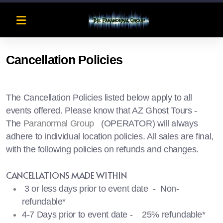
Cancellation Policies
The Cancellation Policies listed below apply to all
events offered. Please know that AZ Ghost Tours -
The
Paranormal Group
(OPERATOR) will always
adhere to individual location policies. All sales are final,
with the following policies on refunds and changes.
CANCELLATIONS MADE WITHIN
3 or less days prior to event date - Non-
refundable*
4-7 Days prior to event date - 25% refundable*